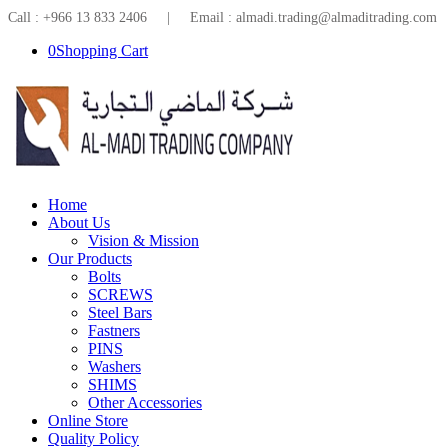
Call : +966 13 833 2406 | Email : almadi.trading@almaditrading.com
0
Shopping Cart
Home
About Us
Vision & Mission
Our Products
Bolts
SCREWS
Steel Bars
Fastners
PINS
Washers
SHIMS
Other Accessories
Online Store
Quality Policy