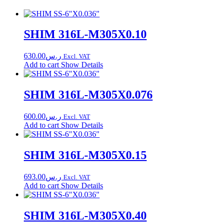
SHIM 316L-M305X0.10
630.00
ر.س
Excl. VAT
Add to cart
Show Details
SHIM 316L-M305X0.076
600.00
ر.س
Excl. VAT
Add to cart
Show Details
SHIM 316L-M305X0.15
693.00
ر.س
Excl. VAT
Add to cart
Show Details
SHIM 316L-M305X0.40