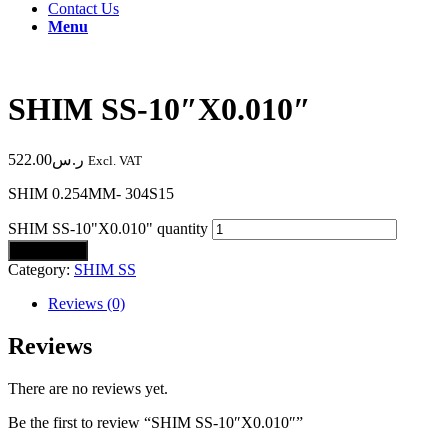
Contact Us
Menu
SHIM SS-10″X0.010″
522.00
ر.س
Excl. VAT
SHIM 0.254MM- 304S15
SHIM SS-10"X0.010" quantity
Add to cart
Category:
SHIM SS
Reviews (0)
Reviews
There are no reviews yet.
Be the first to review “SHIM SS-10″X0.010″”