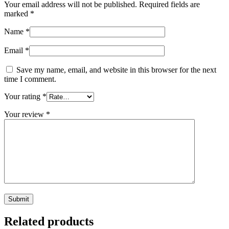
Your email address will not be published.
Required fields are
marked
*
Name
*
Email
*
Save my name, email, and website in this browser for the next
time I comment.
Your rating
*
Your review
*
Related products