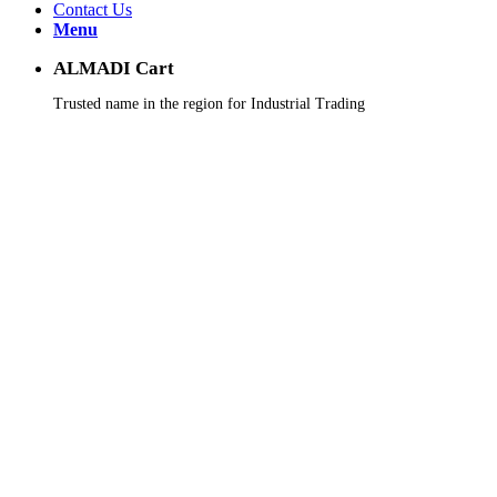
Contact Us
Menu
ALMADI Cart
Trusted name in the region for Industrial Trading