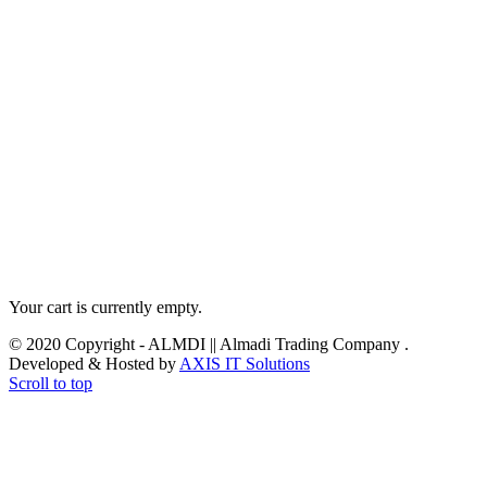
Your cart is currently empty.
© 2020 Copyright - ALMDI || Almadi Trading Company .
Developed & Hosted by
AXIS IT Solutions
Scroll to top