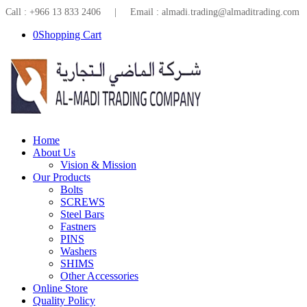
Call : +966 13 833 2406 | Email : almadi.trading@almaditrading.com
0
Shopping Cart
Home
About Us
Vision & Mission
Our Products
Bolts
SCREWS
Steel Bars
Fastners
PINS
Washers
SHIMS
Other Accessories
Online Store
Quality Policy