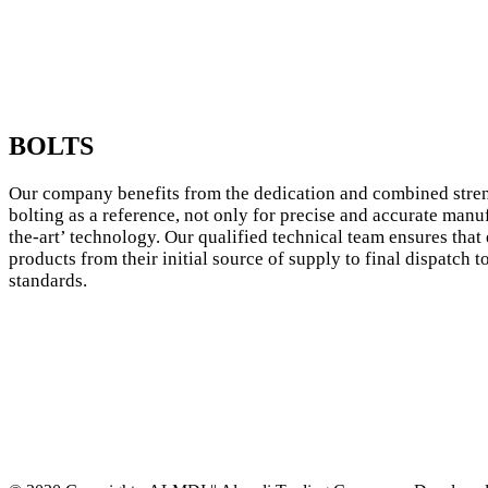
BOLTS
Our company benefits from the dedication and combined stren
bolting as a reference, not only for precise and accurate manu
the-art’ technology. Our qualified technical team ensures that 
products from their initial source of supply to final dispatch 
standards.