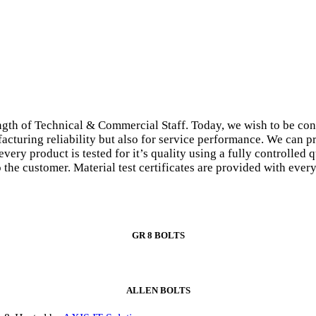
gth of Technical & Commercial Staff. Today, we wish to be con
facturing reliability but also for service performance. We can p
every product is tested for it’s quality using a fully controlle
to the customer. Material test certificates are provided with eve
GR 8 BOLTS
ALLEN BOLTS