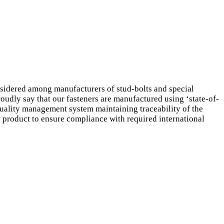
sidered among manufacturers of stud-bolts and special
roudly say that our fasteners are manufactured using ‘state-of-
d quality management system maintaining traceability of the
ry product to ensure compliance with required international