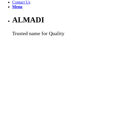
Contact Us
Menu
ALMADI
Trusted name for Quality