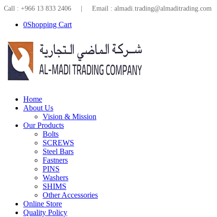
Call : +966 13 833 2406 | Email : almadi.trading@almaditrading.com
0
Shopping Cart
Home
About Us
Vision & Mission
Our Products
Bolts
SCREWS
Steel Bars
Fastners
PINS
Washers
SHIMS
Other Accessories
Online Store
Quality Policy