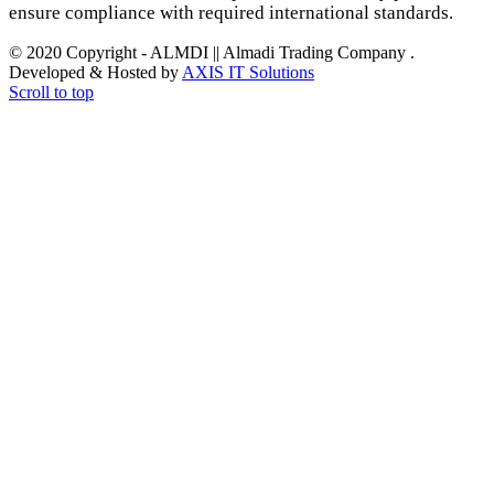
ensure compliance with required international standards.
© 2020 Copyright - ALMDI || Almadi Trading Company .
Developed & Hosted by
AXIS IT Solutions
Scroll to top