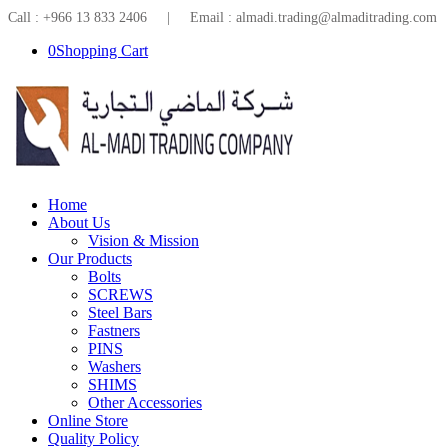
Call : +966 13 833 2406 | Email : almadi.trading@almaditrading.com
0
Shopping Cart
Home
About Us
Vision & Mission
Our Products
Bolts
SCREWS
Steel Bars
Fastners
PINS
Washers
SHIMS
Other Accessories
Online Store
Quality Policy