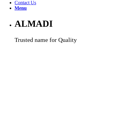
Contact Us
Menu
ALMADI
Trusted name for Quality