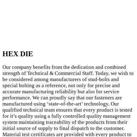
HEX DIE
Our company benefits from the dedication and combined
strength of Technical & Commercial Staff. Today, we wish to
be considered among manufacturers of stud-bolts and
special bolting as a reference, not only for precise and
accurate manufacturing reliability but also for service
performance. We can proudly say that our fasteners are
manufactured using ‘state-of-the-art’ technology. Our
qualified technical team ensures that every product is tested
for it’s quality using a fully controlled quality management
system maintaining traceability of the products from their
initial source of supply to final dispatch to the customer.
Material test certificates are provided with every product to